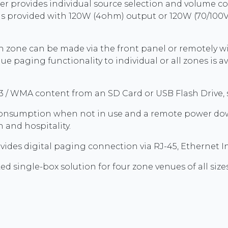
r provides individual source selection and volume co
is provided with 120W (4ohm) output or 120W (70/100V
ch zone can be made via the front panel or remotely w
e paging functionality to individual or all zones is 
/ WMA content from an SD Card or USB Flash Drive, se
onsumption when not in use and a remote power down
n and hospitality.
vides digital paging connection via RJ-45, Ethernet I
d single-box solution for four zone venues of all sizes