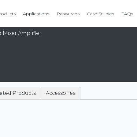
roducts
Applications
Resources
Case Studies
FAQs
 Mixer Amplifier
ated Products
Accessories