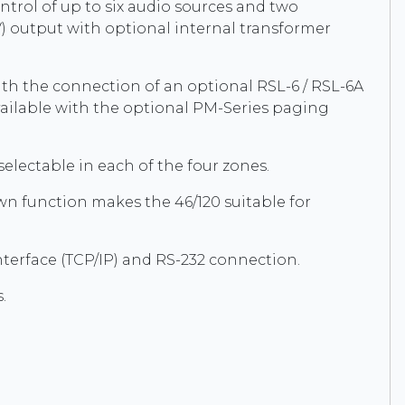
ntrol of up to six audio sources and two
) output with optional internal transformer
ith the connection of an optional RSL-6 / RSL-6A
available with the optional PM-Series paging
lectable in each of the four zones.
 function makes the 46/120 suitable for
nterface (TCP/IP) and RS-232 connection.
.