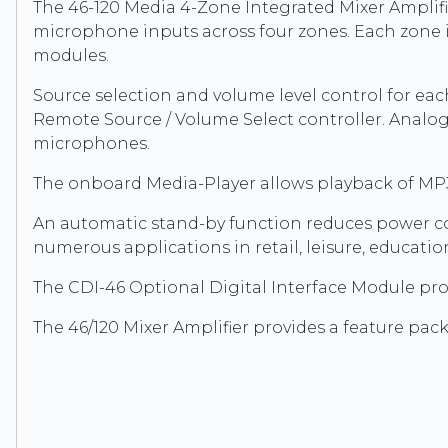
The 46-120 Media 4-Zone Integrated Mixer Amplifie
microphone inputs across four zones. Each zone 
modules.
Source selection and volume level control for ea
Remote Source / Volume Select controller. Analogu
microphones.
The onboard Media-Player allows playback of MP3 
An automatic stand-by function reduces power c
numerous applications in retail, leisure, educatio
The CDI-46 Optional Digital Interface Module pro
The 46/120 Mixer Amplifier provides a feature packe