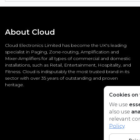
About Cloud
Cloud Electronics Limited has become the UK's leading
specialist in Paging, Zone-routing, Amplification and
Mixer-Amplifiers for all types of commercial and domestic
installations, such as Retail, Entertainment, Hospitality, and
Fitness. Cloud is indisputably the most trusted brand in its
sector with over 35 years of outstanding and proven
heritage.
Cookies on t
We use
esse
also use
ana
relevant co
Policy
.