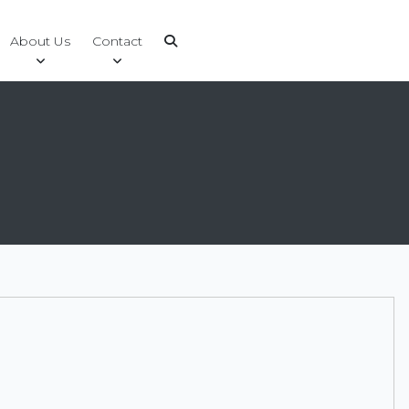
About Us
Contact