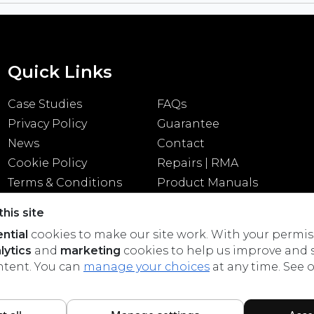
Quick Links
Case Studies
FAQs
Privacy Policy
Guarantee
News
Contact
Cookie Policy
Repairs | RMA
Terms & Conditions
Product Manuals
his site
ntial
cookies to make our site work. With your permis
lytics
and
marketing
cookies to help us improve and
ntent. You can
manage your choices
at any time. See 
All rights reserved © 2026 Cloud