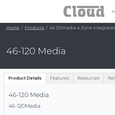
P
Home
Products
46 120media 4 Zone Integrated
46-120 Media
Product Details
Features
Resources
Rel
46-120 Media
46-120Media