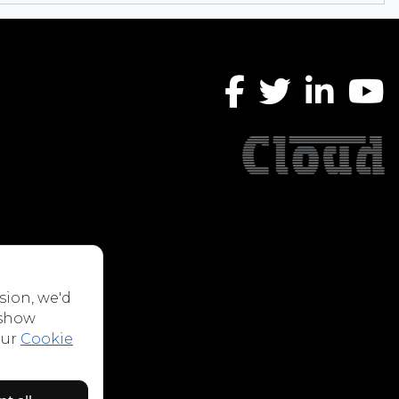
sion, we'd
 show
our
Cookie