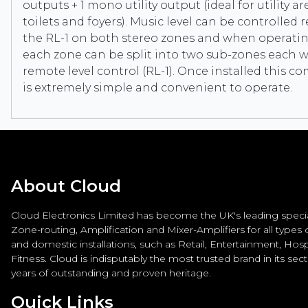
outputs + 1 mono utility output (ideal for utility a
toilets and foyers). Music level can be controlled 
the RL-1 on both stereo zones and when operati
each zone can be split into two sub-zones each w
remote level control (RL-1). Once installed this c
is extremely simple and convenient to operate.
About Cloud
Cloud Electronics Limited has become the UK's leading special
Zone-routing, Amplification and Mixer-Amplifiers for all types
and domestic installations, such as Retail, Entertainment, Hospi
Fitness. Cloud is indisputably the most trusted brand in its sec
years of outstanding and proven heritage.
Quick Links