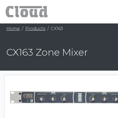
Home
Products
CX163
CX163 Zone Mixer