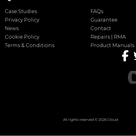
Case Studies
FAQs
Privacy Policy
Guarantee
News
Contact
Cookie Policy
Repairs | RMA
Terms & Conditions
Product Manuals
All rights reserved © 2026 Cloud