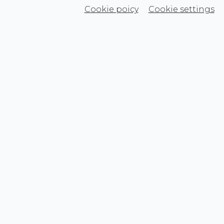
Cookie poicy
Cookie settings