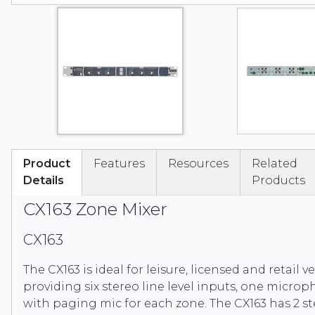
Product
Features
Resources
Related
Details
Products
CX163 Zone Mixer
CX163
The CX163 is ideal for leisure, licensed and retail 
providing six stereo line level inputs, one micro
with paging mic for each zone. The CX163 has 2 s