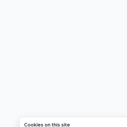
Cookies on this site