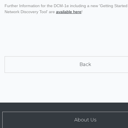
Further Information for the DCM-1e including a new 'Getting Start
Network Discovery Tool' are
available here
!
Back
About Us