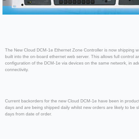
The New Cloud DCM-1e Ethernet Zone Controller is now shipping wit
built into the on-board ethernet web server. This allows full control a
configuration of the DCM-1e via devices on the same network, in add
connectivity.
Current backorders for the new Cloud DCM-1e have been in productio
days and are being shipped daily whilst new orders are likely to be 
days from date of order.