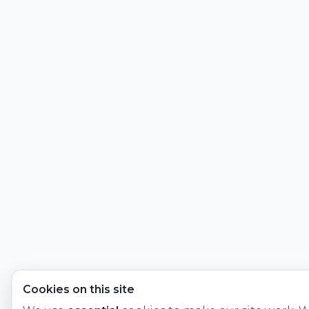
Cookies on this site