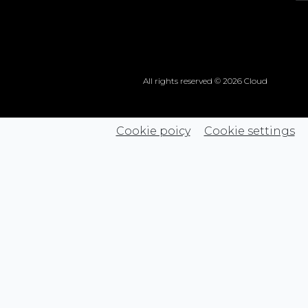
All rights reserved © 2026 Cloud
Cookie poicy
Cookie settings