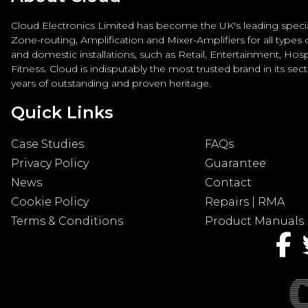
Cloud Electronics Limited has become the UK's leading special
Zone-routing, Amplification and Mixer-Amplifiers for all types
and domestic installations, such as Retail, Entertainment, Hospi
Fitness. Cloud is indisputably the most trusted brand in its sec
years of outstanding and proven heritage.
Quick Links
Case Studies
FAQs
Privacy Policy
Guarantee
News
Contact
Cookie Policy
Repairs | RMA
Terms & Conditions
Product Manuals