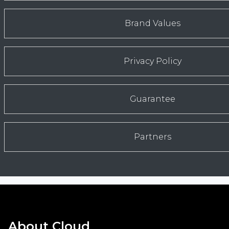
Brand Values
Privacy Policy
Guarantee
Partners
About Cloud