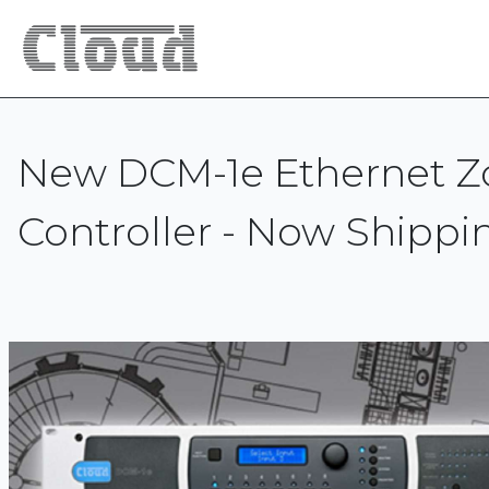
New DCM-1e Ethernet Z
Controller - Now Shippi