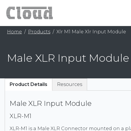
Home
Products
Xlr M1 Male Xlr Input Module
Male XLR Input Module
Product Details
Resources
Male XLR Input Module
XLR-M1
XLR-M1 is a Male XLR Connector mounted on a pla