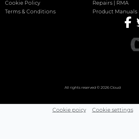
Cookie Policy
Repairs | RMA
Terms & Conditions
Product Manuals
All rights reserved © 2026 Cloud
Cookie poicy
Cookie settings