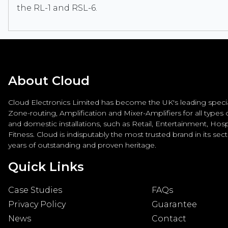
the RL-1 and RSL-6.
About Cloud
Cloud Electronics Limited has become the UK's leading special
Zone-routing, Amplification and Mixer-Amplifiers for all types
and domestic installations, such as Retail, Entertainment, Hospi
Fitness. Cloud is indisputably the most trusted brand in its sec
years of outstanding and proven heritage.
Quick Links
Case Studies
FAQs
Privacy Policy
Guarantee
News
Contact