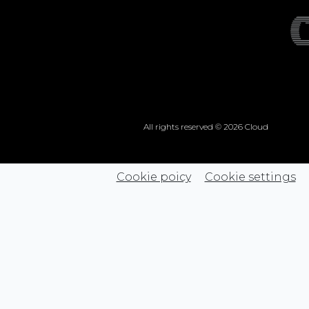
All rights reserved © 2026 Cloud
Cookie poicy
Cookie settings