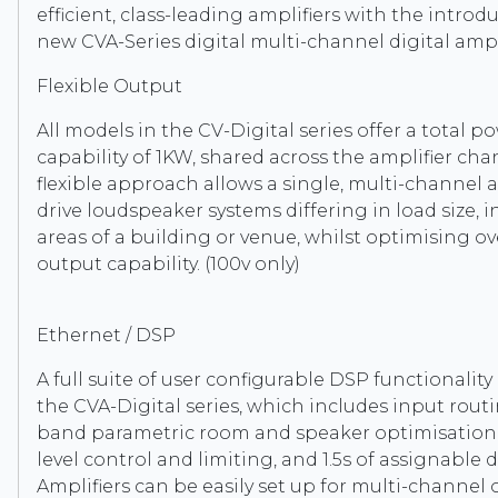
efficient, class-leading amplifiers with the introdu
new CVA-Series digital multi-channel digital ampli
Flexible Output
All models in the CV-Digital series offer a total 
capability of 1KW, shared across the amplifier cha
flexible approach allows a single, multi-channel a
drive loudspeaker systems differing in load size, i
areas of a building or venue, whilst optimising o
output capability. (100v only)
Ethernet / DSP
A full suite of user configurable DSP functionality
the CVA-Digital series, which includes input routi
band parametric room and speaker optimisation
level control and limiting, and 1.5s of assignable d
Amplifiers can be easily set up for multi-channel o