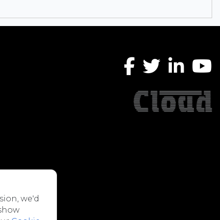
sion, we'd
 show