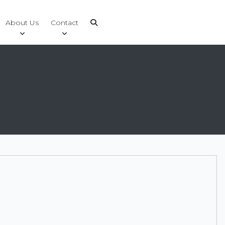
About Us
Contact