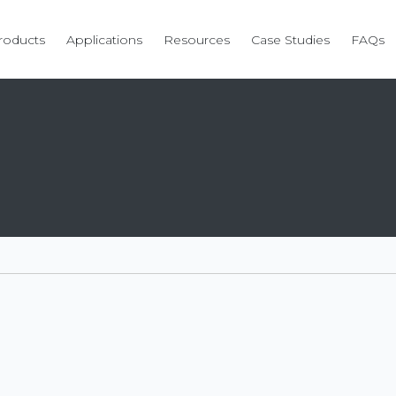
roducts
Applications
Resources
Case Studies
FAQs