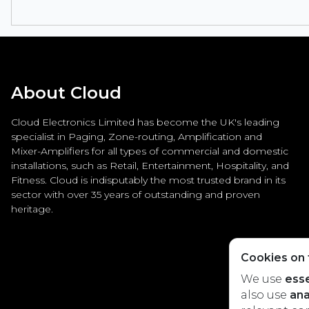
About Cloud
Cloud Electronics Limited has become the UK's leading
specialist in Paging, Zone-routing, Amplification and
Mixer-Amplifiers for all types of commercial and domestic
installations, such as Retail, Entertainment, Hospitality, and
Fitness. Cloud is indisputably the most trusted brand in its
sector with over 35 years of outstanding and proven
heritage.
Cookies on t
We use
esse
also use
ana