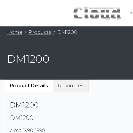
P
Home
Products
DM1200
DM1200
Product Details
Resources
DM1200
DM1200
circa 1990-1998