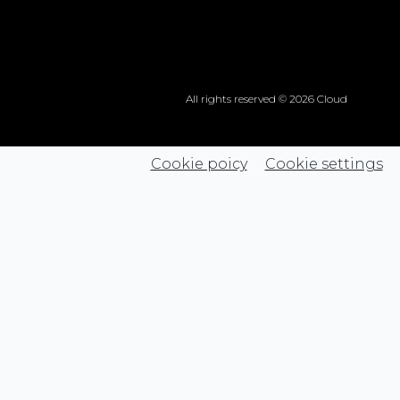
All rights reserved © 2026 Cloud
Cookie poicy
Cookie settings