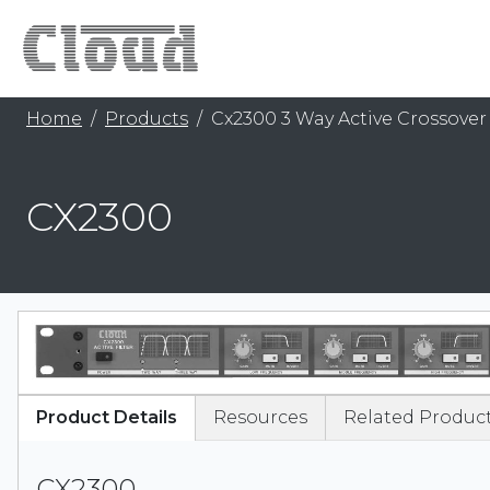
Home
Products
Cx2300 3 Way Active Crossover
CX2300
Product Details
Resources
Related Produc
CX2300