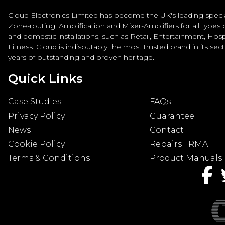
Cloud Electronics Limited has become the UK's leading special
Zone-routing, Amplification and Mixer-Amplifiers for all types
and domestic installations, such as Retail, Entertainment, Hospi
Fitness. Cloud is indisputably the most trusted brand in its sec
years of outstanding and proven heritage.
Quick Links
Case Studies
FAQs
Privacy Policy
Guarantee
News
Contact
Cookie Policy
Repairs | RMA
Terms & Conditions
Product Manuals