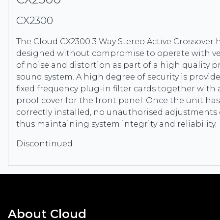
CX2300
The Cloud CX2300 3 Way Stereo Active Crossover 
designed without compromise to operate with ver
of noise and distortion as part of a high quality p
sound system. A high degree of security is provid
fixed frequency plug-in filter cards together with
proof cover for the front panel. Once the unit ha
correctly installed, no unauthorised adjustment
thus maintaining system integrity and reliability.
Discontinued
About Cloud