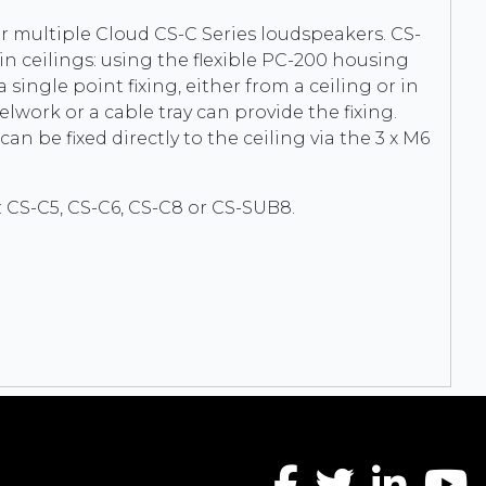
r multiple Cloud CS-C Series loudspeakers. CS-
 in ceilings: using the flexible PC-200 housing
ingle point fixing, either from a ceiling or in
elwork or a cable tray can provide the fixing.
an be fixed directly to the ceiling via the 3 x M6
 CS-C5, CS-C6, CS-C8 or CS-SUB8.