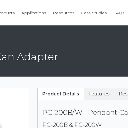
roducts
Applications
Resources
Case Studies
FAQs
Can Adapter
Product Details
Features
Res
PC-200B/W - Pendant Ca
PC-200B & PC-200W