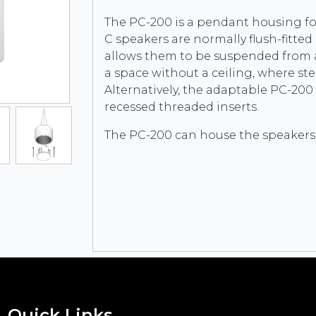
The PC-200 is a pendant housing fo
C speakers are normally flush-fitted
allows them to be suspended from a s
a space without a ceiling, where ste
Alternatively, the adaptable PC-200 c
recessed threaded inserts.
The PC-200 can house the speakers:
Quick Links