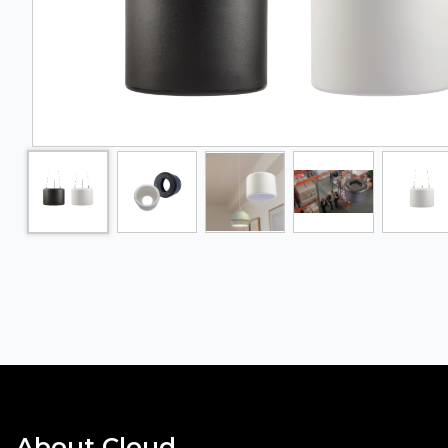
About Cloud