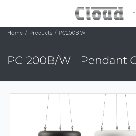
P
Home
Products
PC200B W
PC-200B/W - Pendant 