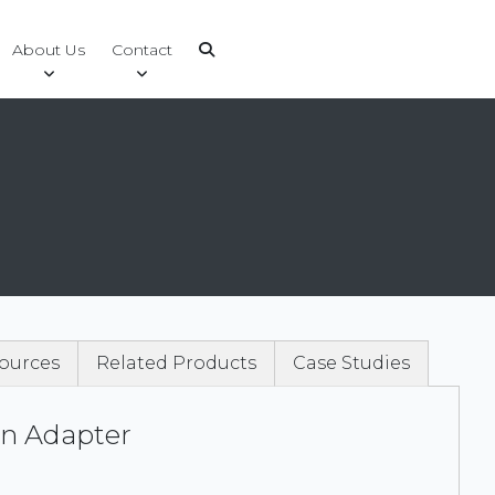
About Us
Contact
ources
Related Products
Case Studies
n Adapter