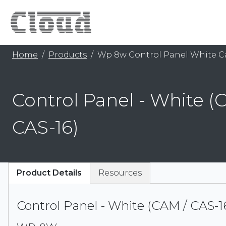
Home
Products
Wp 8w Control Panel White C
Control Panel - White (
CAS-16)
Product Details
Resources
Control Panel - White (CAM / CAS-1