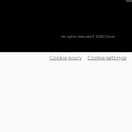
All rights reserved © 2026 Cloud
Cookie poicy
Cookie settings