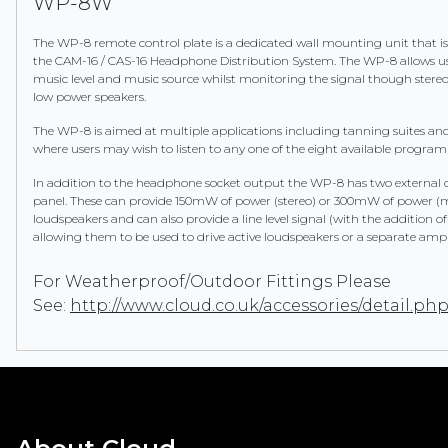
WP-8W
The WP-8 remote control plate is a dedicated wall mounting unit that i
the CAM-16 / CAS-16 Headphone Distribution System. The WP-8 allows use
music level and music source whilst monitoring the signal though ster
low power speakers.
The WP-8 is aimed at multiple applications including tanning suites a
where users may wish to listen to any one of the eight available progra
In addition to the headphone socket output the WP-8 has two external 
panel. These can provide 150mW of power (stereo) or 300mW of power 
loudspeakers and can also provide a line level signal (with the addition of
allowing them to be used to drive active loudspeakers or a separate ampli
For Weatherproof/Outdoor Fittings Please
See:
http://www.cloud.co.uk/accessories/detail.ph