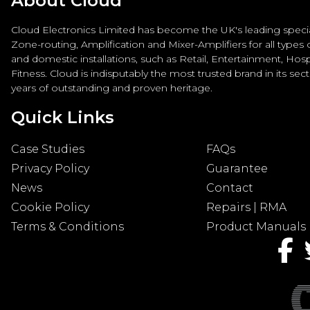
About Cloud
Cloud Electronics Limited has become the UK's leading special
Zone-routing, Amplification and Mixer-Amplifiers for all types
and domestic installations, such as Retail, Entertainment, Hospi
Fitness. Cloud is indisputably the most trusted brand in its sec
years of outstanding and proven heritage.
Quick Links
Case Studies
FAQs
Privacy Policy
Guarantee
News
Contact
Cookie Policy
Repairs | RMA
Terms & Conditions
Product Manuals