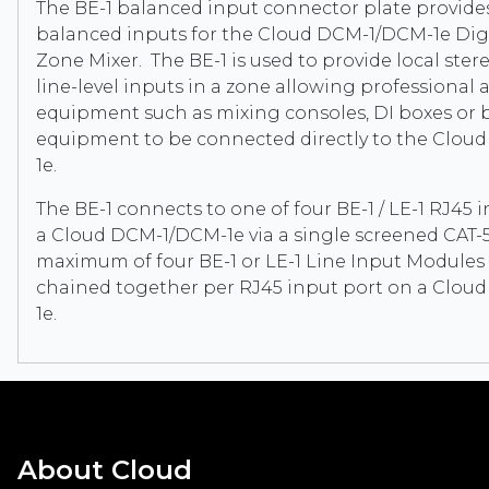
The BE-1 balanced input connector plate provide
balanced inputs for the Cloud DCM-1/DCM-1e Digi
Zone Mixer. The BE-1 is used to provide local ste
line-level inputs in a zone allowing professional 
equipment such as mixing consoles, DI boxes or 
equipment to be connected directly to the Clo
1e.
The BE-1 connects to one of four BE-1 / LE-1 RJ45 
a Cloud DCM-1/DCM-1e via a single screened CAT-5
maximum of four BE-1 or LE-1 Line Input Modules 
chained together per RJ45 input port on a Clo
1e.
About Cloud