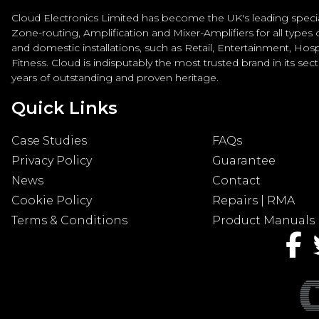
Cloud Electronics Limited has become the UK's leading special
Zone-routing, Amplification and Mixer-Amplifiers for all types
and domestic installations, such as Retail, Entertainment, Hospi
Fitness. Cloud is indisputably the most trusted brand in its sec
years of outstanding and proven heritage.
Quick Links
Case Studies
FAQs
Privacy Policy
Guarantee
News
Contact
Cookie Policy
Repairs | RMA
Terms & Conditions
Product Manuals