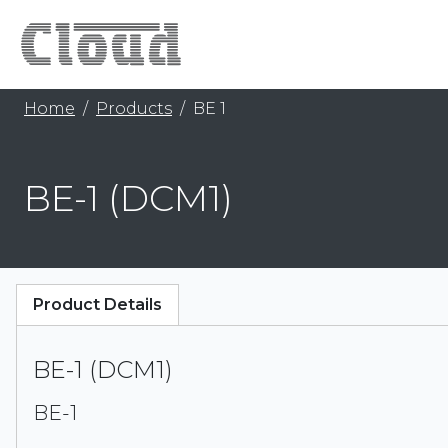
Home
Products
BE 1
BE-1 (DCM1)
Product Details
BE-1 (DCM1)
BE-1