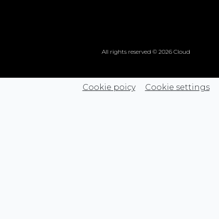
All rights reserved © 2026 Cloud
Cookie poicy
Cookie settings