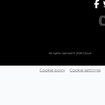
All rights reserved © 2026 Cloud
Cookie poicy
Cookie settings