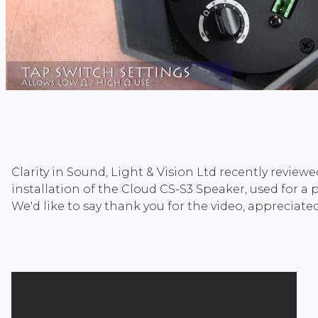
Clarity in Sound, Light & Vision Ltd recently review
installation of the Cloud CS-S3 Speaker, used for a p
We'd like to say thank you for the video, appreciate