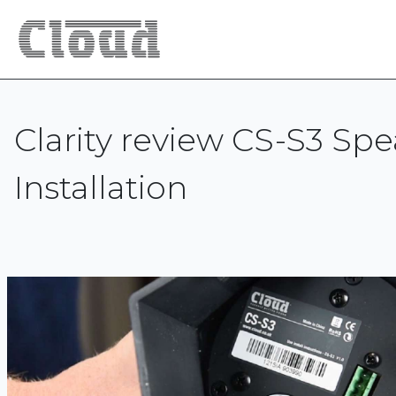
Clarity review CS-S3 Sp
Installation