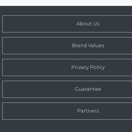
About Us
Brand Values
Privacy Policy
Guarantee
Partners