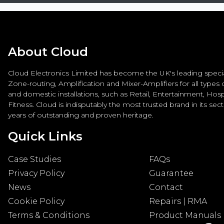
About Cloud
Cloud Electronics Limited has become the UK's leading special
Zone-routing, Amplification and Mixer-Amplifiers for all types
and domestic installations, such as Retail, Entertainment, Hospi
Fitness. Cloud is indisputably the most trusted brand in its sec
years of outstanding and proven heritage.
Quick Links
Case Studies
FAQs
Privacy Policy
Guarantee
News
Contact
Cookie Policy
Repairs | RMA
Terms & Conditions
Product Manuals