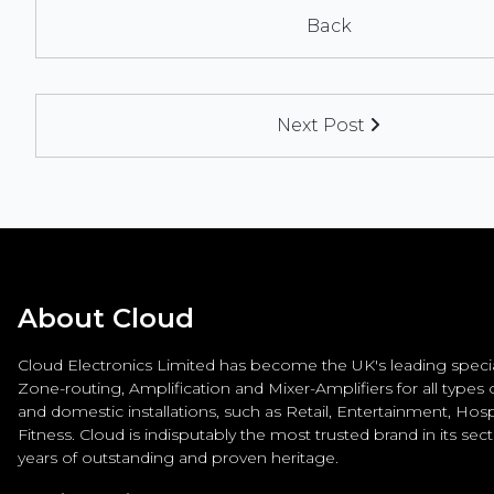
Back
Next Post
About Cloud
Cloud Electronics Limited has become the UK's leading special
Zone-routing, Amplification and Mixer-Amplifiers for all types
and domestic installations, such as Retail, Entertainment, Hospi
Fitness. Cloud is indisputably the most trusted brand in its sec
years of outstanding and proven heritage.