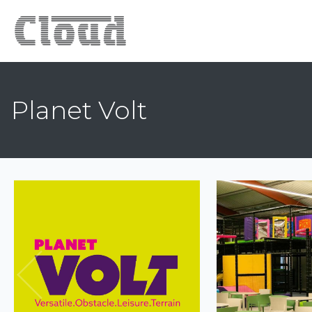
Planet Volt
Previous