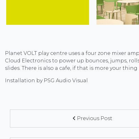
Planet VOLT play centre uses a four zone mixer ampl
Cloud Electronics to power up bounces, jumps, rolls
slides. There is also a cafe, if that is more your thing
Installation by PSG Audio Visual
Previous Post