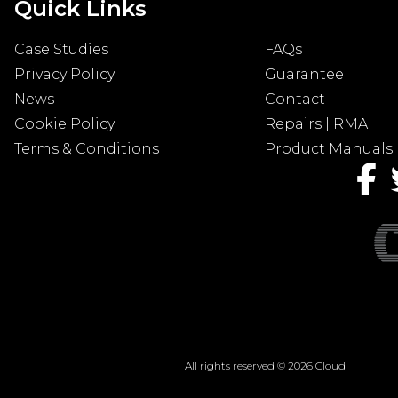
Quick Links
Case Studies
FAQs
Privacy Policy
Guarantee
News
Contact
Cookie Policy
Repairs | RMA
Terms & Conditions
Product Manuals
All rights reserved © 2026 Cloud