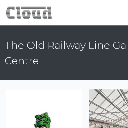
The Old Railway Line G
Centre
Previous