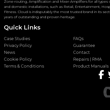
Zone-routing, Amplification and Mixer-Amplifiers for all types
and domestic installations, such as Retail, Entertainment, Hospi
Fitness. Cloud is indisputably the most trusted brand in its sec
years of outstanding and proven heritage.
Quick Links
Case Studies
FAQs
Privacy Policy
Guarantee
News
Contact
Cookie Policy
Repairs | RMA
Terms & Conditions
Product Manuals