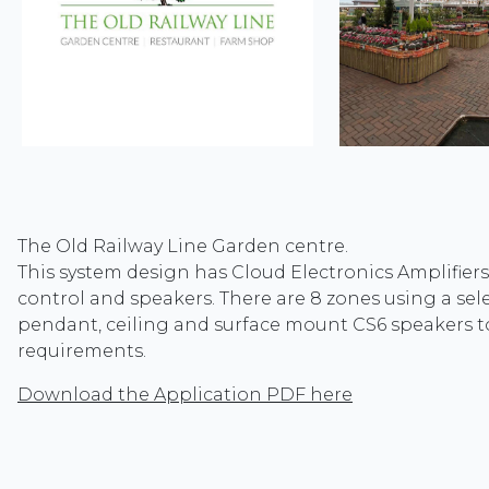
The Old Railway Line Garden centre.
This system design has Cloud Electronics Amplifiers
control and speakers. There are 8 zones using a sel
pendant, ceiling and surface mount CS6 speakers to
requirements.
Download the Application PDF here