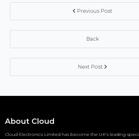
Previous Post
Back
Next Post
About Cloud
Cloud Electronics Limited has become the UK's leading special