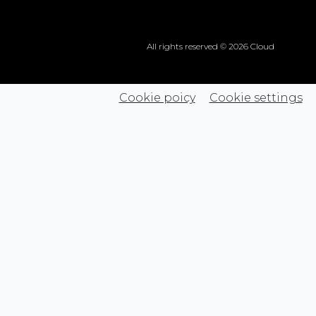
All rights reserved © 2026 Cloud
Cookie poicy
Cookie settings