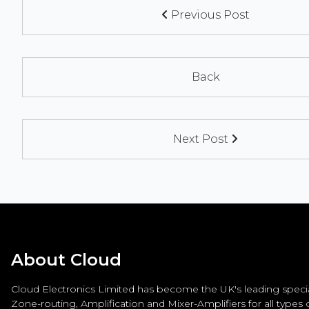
Previous Post
Back
Next Post
About Cloud
Cloud Electronics Limited has become the UK's leading special
Zone-routing, Amplification and Mixer-Amplifiers for all types