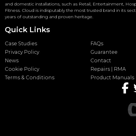
and domestic installations, such as Retail, Entertainment, Hospi
Fitness. Cloud is indisputably the most trusted brand in its sec
years of outstanding and proven heritage.
Quick Links
Case Studies
FAQs
Privacy Policy
Guarantee
News
Contact
Cookie Policy
Repairs | RMA
Terms & Conditions
Product Manuals