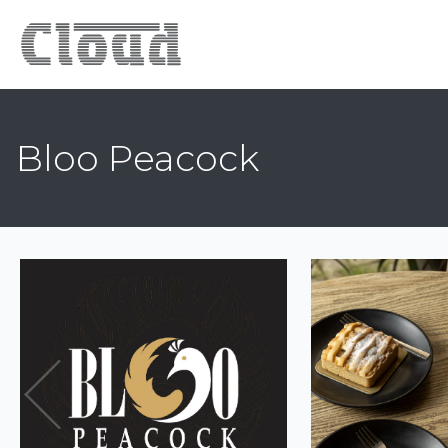
Bloo Peacock
Previous