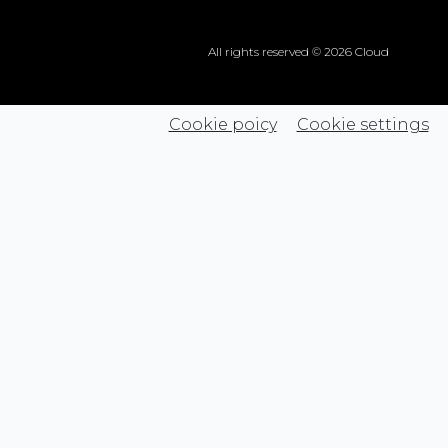
All rights reserved © 2026 Cloud
Cookie poicy
Cookie settings