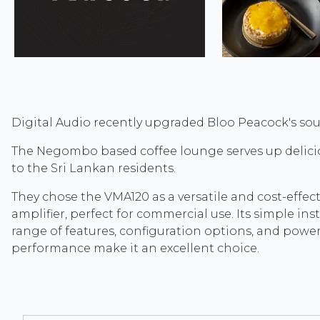
Digital Audio recently upgraded Bloo Peacock's so
The Negombo based coffee lounge serves up delicio
to the Sri Lankan residents.
They chose the VMA120 as a versatile and cost-effect
amplifier, perfect for commercial use. Its simple inst
range of features, configuration options, and power
performance make it an excellent choice.